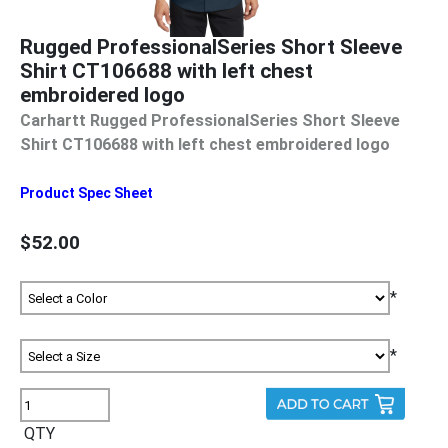
Rugged ProfessionalSeries Short Sleeve
Shirt CT106688 with left chest
embroidered logo
Carhartt Rugged ProfessionalSeries Short Sleeve
Shirt CT106688 with left chest embroidered logo
Product Spec Sheet
$52.00
*
*
QTY