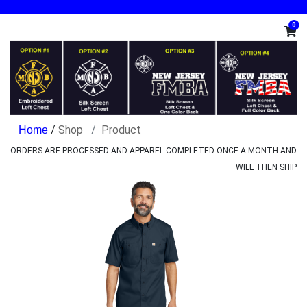
0
/
Shop
Product
ORDERS ARE PROCESSED AND APPAREL COMPLETED ONCE A MONTH AND
WILL THEN SHIP