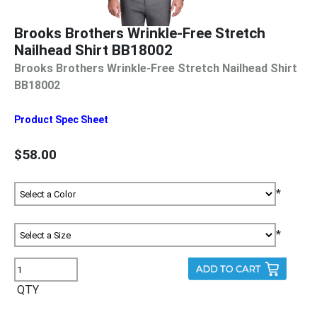
Brooks Brothers Wrinkle-Free Stretch
Nailhead Shirt BB18002
Brooks Brothers Wrinkle-Free Stretch Nailhead Shirt
BB18002
Product Spec Sheet
$58.00
*
*
QTY