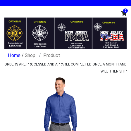
0
/
Shop
Product
ORDERS ARE PROCESSED AND APPAREL COMPLETED ONCE A MONTH AND
WILL THEN SHIP