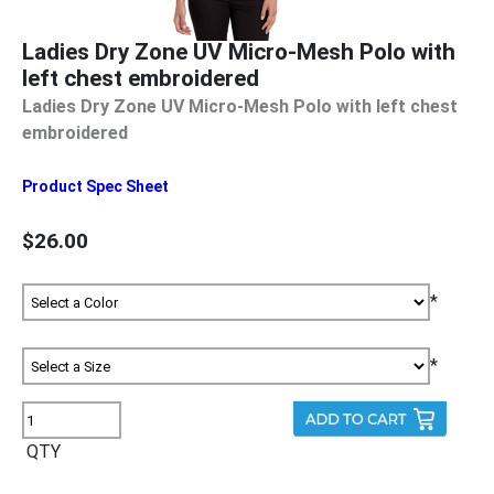
Ladies Dry Zone UV Micro-Mesh Polo with
left chest embroidered
Ladies Dry Zone UV Micro-Mesh Polo with left chest
embroidered
Product Spec Sheet
$26.00
*
*
QTY