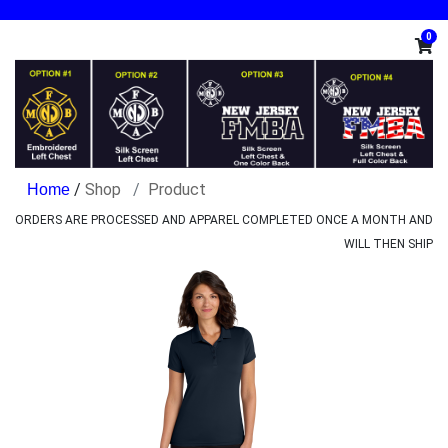
0
/
Shop
Product
ORDERS ARE PROCESSED AND APPAREL COMPLETED ONCE A MONTH AND
WILL THEN SHIP