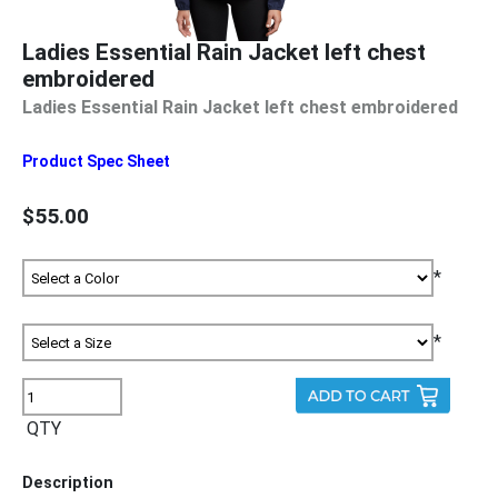
Ladies Essential Rain Jacket left chest
embroidered
Ladies Essential Rain Jacket left chest embroidered
Product Spec Sheet
$55.00
*
*
QTY
Description