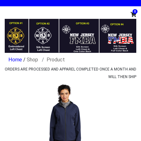
0
/
Shop
Product
ORDERS ARE PROCESSED AND APPAREL COMPLETED ONCE A MONTH AND
WILL THEN SHIP