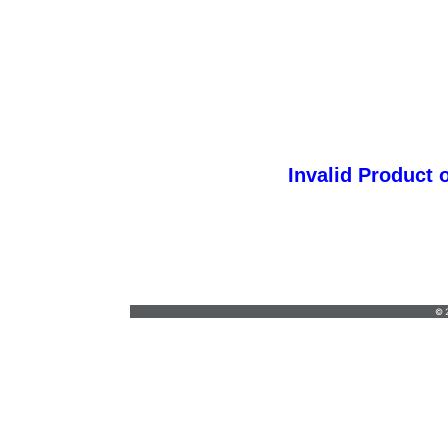
Invalid Product 
sonja@creativestylesict.com
•
316-425-
5535
© 2