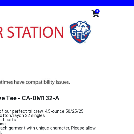
0
eve Tee - CA-DM132-A
of our perfect tri crew. 4.5-ounce 50/25/25
otton/rayon 32 singles
nit cuffs
ing
 each garment with unique character. Please allow
.