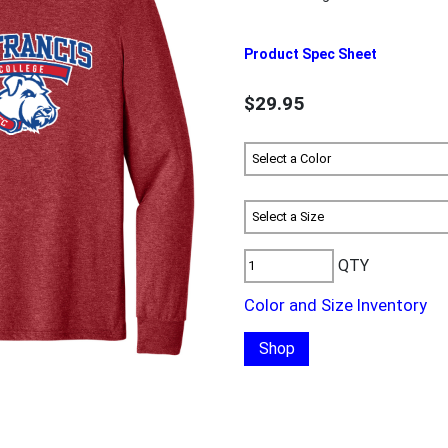
Product Spec Sheet
$29.95
QTY
Color and Size Inventory
Shop