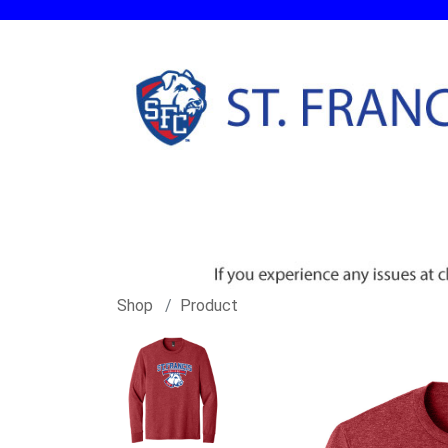
Shop
Product