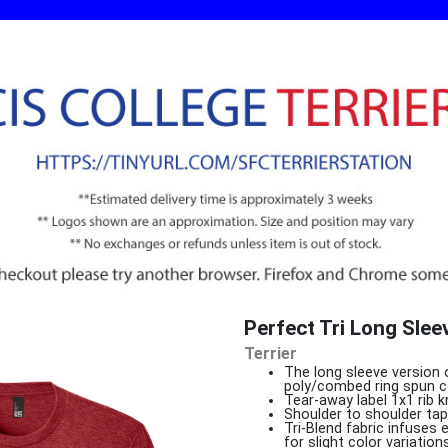
Perfect Tri Long Sle
Terrier
The long sleeve version 
poly/combed ring spun c
Tear-away label 1x1 rib k
Shoulder to shoulder tap
Tri-Blend fabric infuses
for slight color variations