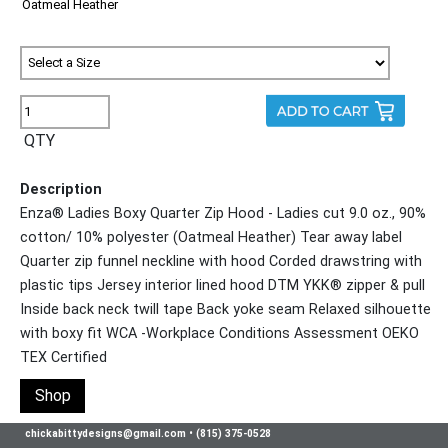
QTY
Description
Enza® Ladies Boxy Quarter Zip Hood - Ladies cut 9.0 oz., 90%
cotton/ 10% polyester (Oatmeal Heather) Tear away label
Quarter zip funnel neckline with hood Corded drawstring with
plastic tips Jersey interior lined hood DTM YKK® zipper & pull
Inside back neck twill tape Back yoke seam Relaxed silhouette
with boxy fit WCA -Workplace Conditions Assessment OEKO
TEX Certified
Shop
chickabittydesigns@gmail.com
•
(815) 375-0528