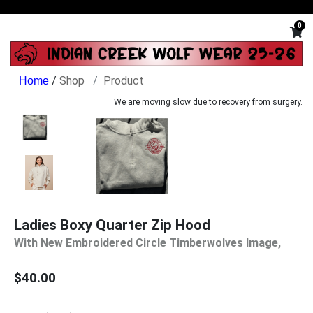
0
/
Shop
Product
We are moving slow due to recovery from surgery.
Ladies Boxy Quarter Zip Hood
With New Embroidered Circle Timberwolves Image,
$40.00