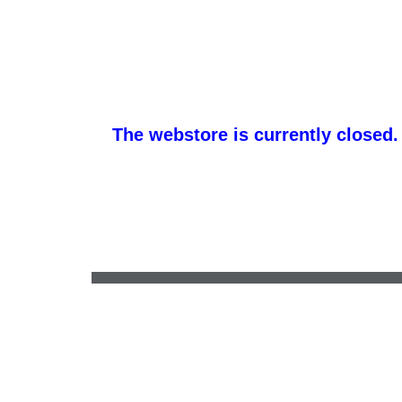
The webstore is currently closed.
accounts@btsportswear.net
•
(717) 684-5191