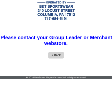
 Please contact your Group Leader or Merchant
webstore.
B&T Sportswear, 240 Locust Street, Columbia, PA
© 2026 WebStoresSimple Version 4.01. All rights reserved.