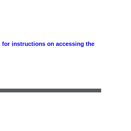
 for instructions on accessing the