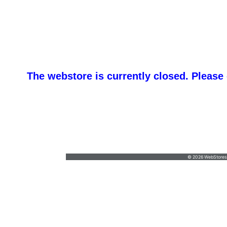
The webstore is currently closed. Please
B&T Sportswear,
accounts@btsportswear.net
•
(717) 684-5191
© 2026 WebStoresSi