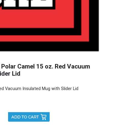
 Polar Camel 15 oz. Red Vacuum
ider Lid
ed Vacuum Insulated Mug with Slider Lid