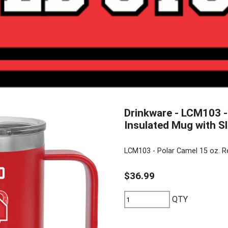
Drinkware - LCM103 -
Insulated Mug with Sl
LCM103 - Polar Camel 15 oz. R
$36.99
QTY