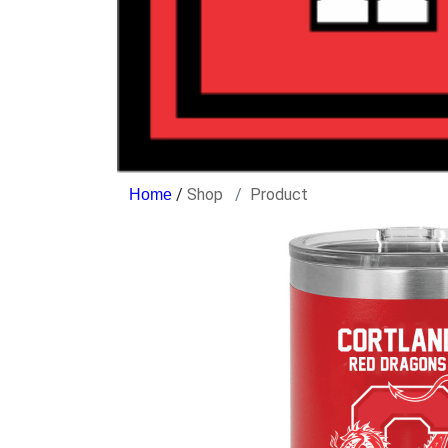
/
Shop
Product