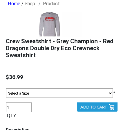
/
Shop
Product
Crew Sweatshirt - Grey Champion - Red
Dragons Double Dry Eco Crewneck
Sweatshirt
$36.99
*
QTY
Description