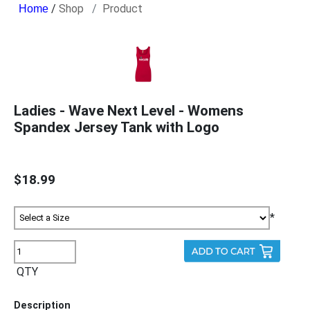
/
Shop
Product
Ladies - Wave Next Level - Womens
Spandex Jersey Tank with Logo
$18.99
*
QTY
Description