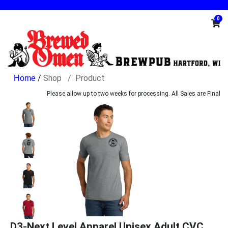
0
/
Shop
Product
Please allow up to two weeks for processing. All Sales are Final
D3-Next Level Apparel Unisex Adult CVC