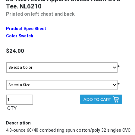
Tee. NL6210
Printed on left chest and back
Product Spec Sheet
Color Swatch
$24.00
*
*
QTY
Description
4.3-ounce 60/40 combed ring spun cotton/poly 32 singles CVC