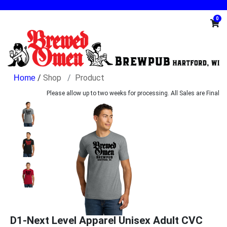
0
/
Shop
Product
Please allow up to two weeks for processing. All Sales are Final
D1-Next Level Apparel Unisex Adult CVC