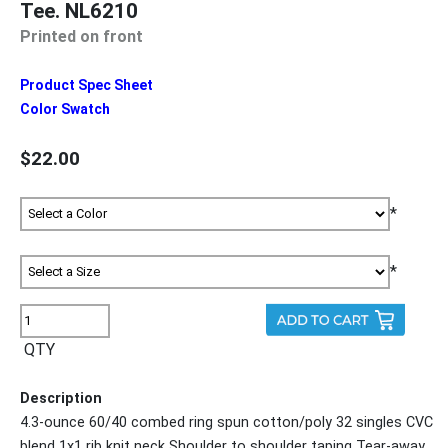
Tee. NL6210
Printed on front
Product Spec Sheet
Color Swatch
$22.00
*
*
QTY
Description
4.3-ounce 60/40 combed ring spun cotton/poly 32 singles CVC
blend 1x1 rib knit neck Shoulder to shoulder taping Tear-away