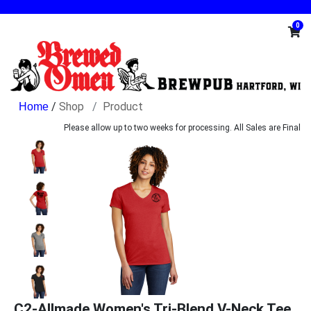
0
/
Shop
Product
Please allow up to two weeks for processing. All Sales are Final
C2-Allmade Women's Tri-Blend V-Neck Tee