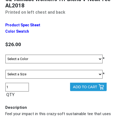
AL2018
Printed on left chest and back
Product Spec Sheet
Color Swatch
$26.00
*
*
QTY
Description
Feel your impact in this crazy-soft sustainable tee that uses