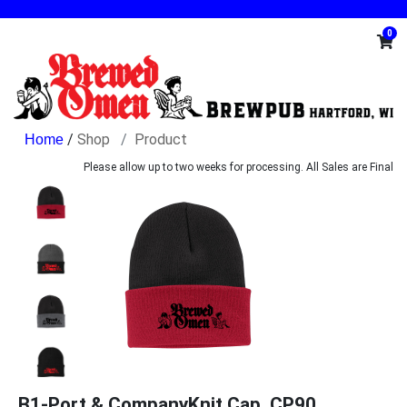
0
/
Shop
Product
Please allow up to two weeks for processing. All Sales are Final
B1-Port & CompanyKnit Cap. CP90