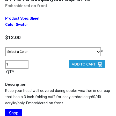
Embroidered on front
Product Spec Sheet
Color Swatch
$12.00
*
QTY
Description
Keep your head well covered during cooler weather in our cap
that has a 3-inch folding cuff for easy embroidery.60/40
acrylic/poly. Embroidered on front
Shop