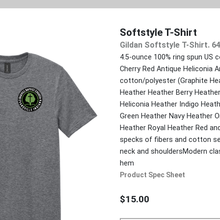
Softstyle T-Shirt
Gildan Softstyle T-Shirt. 6
4.5-ounce 100% ring spun US c
Cherry Red Antique Heliconia A
cotton/polyester (Graphite He
Heather Heather Berry Heather
Heliconia Heather Indigo Heath
Green Heather Navy Heather Or
Heather Royal Heather Red and
specks of fibers and cotton se
neck and shouldersModern clas
hem
Product Spec Sheet
$15.00