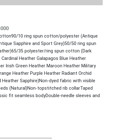
4000
otton90/10 ring spun cotton/polyester (Antique
ntique Sapphire and Sport Grey)50/50 ring spun
ather)65/35 polyester/ring spun cotton (Dark
 Cardinal Heather Galapagos Blue Heather
er Irish Green Heather Maroon Heather Military
ange Heather Purple Heather Radiant Orchid
 Heather Sapphire)Non-dyed fabric with visible
eds (Natural)Non-topstitched rib collarTaped
sic fit seamless bodyDouble-needle sleeves and