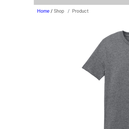
/
Shop
Product