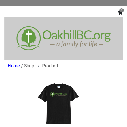
0
/
Shop
Product