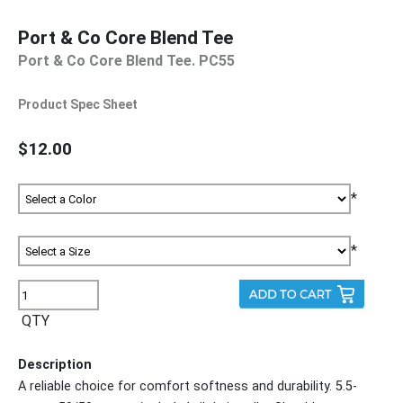
Port & Co Core Blend Tee
Port & Co Core Blend Tee. PC55
Product Spec Sheet
$12.00
*
*
QTY
Description
A reliable choice for comfort softness and durability. 5.5-