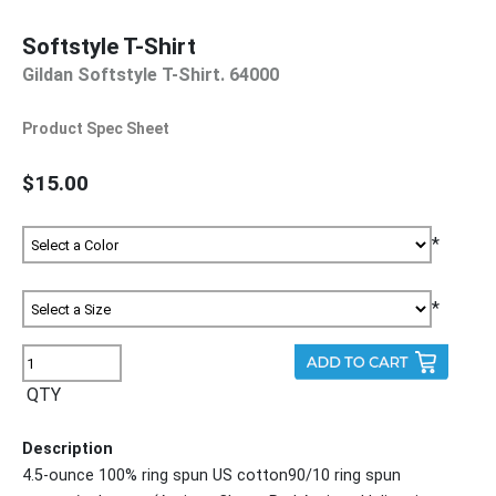
Softstyle T-Shirt
Gildan Softstyle T-Shirt. 64000
Product Spec Sheet
$15.00
*
*
QTY
Description
4.5-ounce 100% ring spun US cotton90/10 ring spun