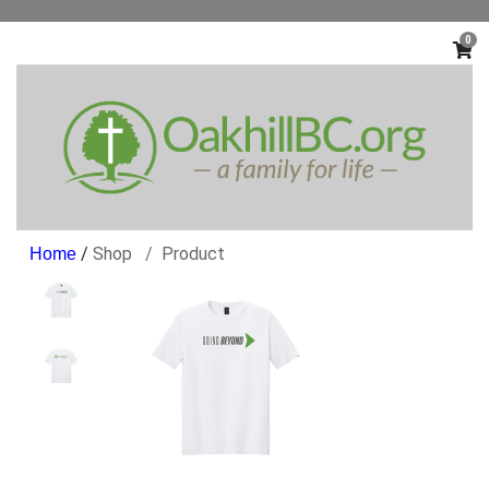
0
/
Shop
Product