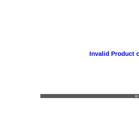
Invalid Product 
coleen@L-barton.com
•
812-422-4303
© 2