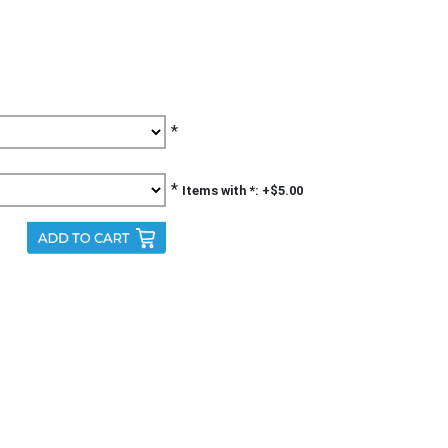
*
*
Items with *: +$5.00