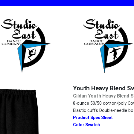
Youth Heavy Blend S
Gildan Youth Heavy Blend 
8-ounce 50/50 cotton/poly Cov
Elastic cuffs Double-needle 
Product Spec Sheet
Color Swatch