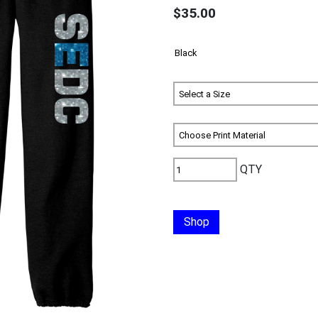
$35.00
QTY
Shop