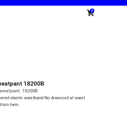
0
weatpant 18200B
Sweatpant. 18200B
ered elastic waistband No drawcord at waist
bottom hem