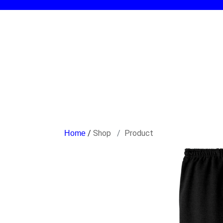
/
Shop
Product