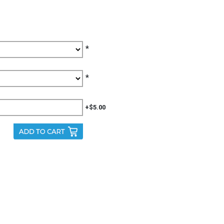
*
*
+$5.00