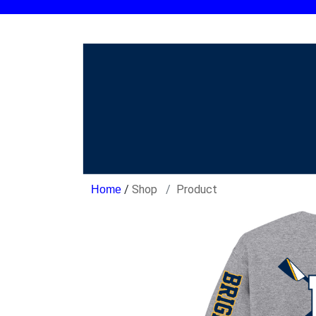
/
Shop
Product