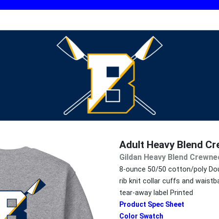
Adult Heavy Blend C
Gildan Heavy Blend Crewne
8-ounce 50/50 cotton/poly Dou
rib knit collar cuffs and wais
tear-away label Printed
Product Spec Sheet
Color Swatch