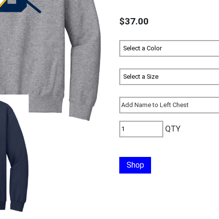
$37.00
QTY
Shop