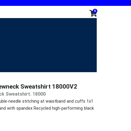
0
rewneck Sweatshirt 18000V2
ck Sweatshirt. 18000
ble-needle stitching at waistband and cuffs 1x1
tband with spandex Recycled high-performing black