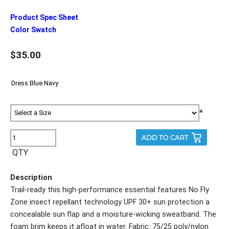
Product Spec Sheet
Color Swatch
$35.00
*
QTY
Description
Trail-ready this high-performance essential features No Fly
Zone insect repellant technology UPF 30+ sun protection a
concealable sun flap and a moisture-wicking sweatband. The
foam brim keeps it afloat in water. Fabric: 75/25 poly/nylon