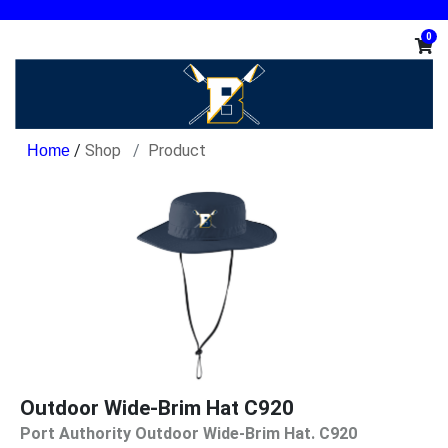
0
/
Shop
Product
Outdoor Wide-Brim Hat C920
Port Authority Outdoor Wide-Brim Hat. C920