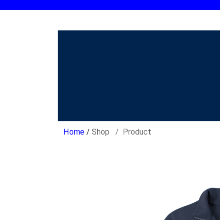
/
Shop
Product