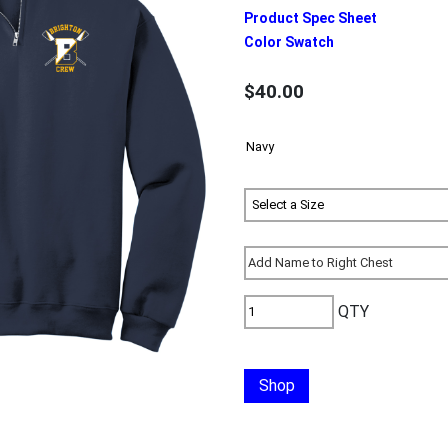
Product Spec Sheet
Color Swatch
$40.00
QTY
Shop