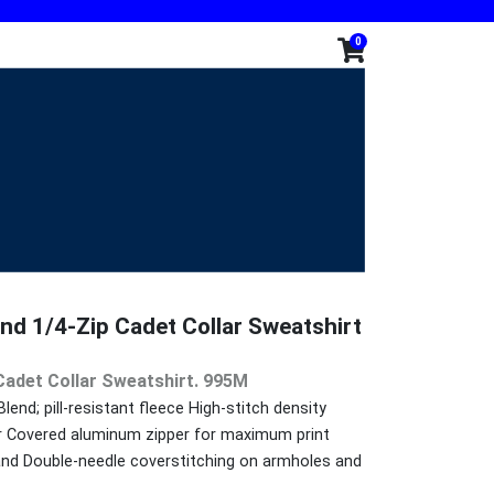
0
nd 1/4-Zip Cadet Collar Sweatshirt
Cadet Collar Sweatshirt. 995M
nd; pill-resistant fleece High-stitch density
ar Covered aluminum zipper for maximum print
band Double-needle coverstitching on armholes and