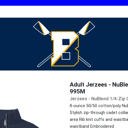
Adult Jerzees - NuBle
995M
Jerzees - NuBlend 1/4-Zip 
8-ounce 50/50 cotton/poly NuBle
Stylish zip-through cadet coll
area Rib knit cuffs and waist
waistband Embroidered