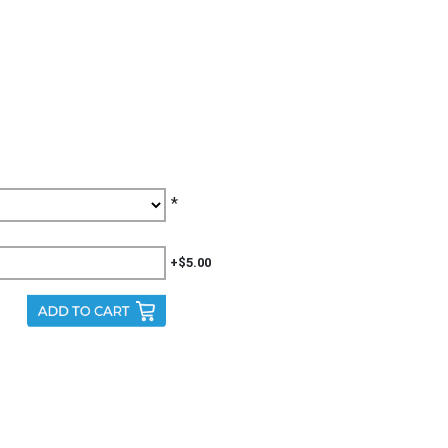
*
+$5.00