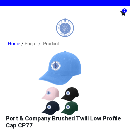
0
/
Shop
Product
Port & Company Brushed Twill Low Profile
Cap CP77