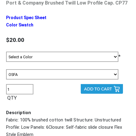
Port & Company Brushed Twill Low Profile Cap. CP77
Product Spec Sheet
Color Swatch
$20.00
*
QTY
Description
Fabric: 100% brushed cotton twill Structure: Unstructured
Profile: Low Panels: 6Closure: Self-fabric slide closure Flex
Style Emblem