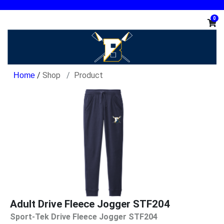
0
/
Shop
Product
Adult Drive Fleece Jogger STF204
Sport-Tek Drive Fleece Jogger STF204