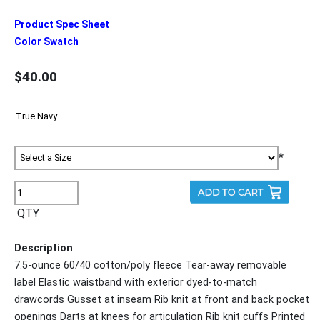
Product Spec Sheet
Color Swatch
$40.00
*
QTY
Description
7.5-ounce 60/40 cotton/poly fleece Tear-away removable
label Elastic waistband with exterior dyed-to-match
drawcords Gusset at inseam Rib knit at front and back pocket
openings Darts at knees for articulation Rib knit cuffs Printed