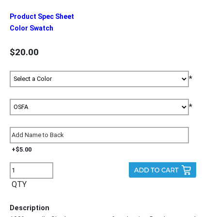
Product Spec Sheet
Color Swatch
$20.00
*
*
+$5.00
QTY
Description