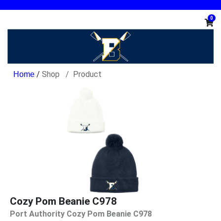
0
/
Shop
Product
Cozy Pom Beanie C978
Port Authority Cozy Pom Beanie C978