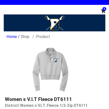
0
/
Shop
Product
Women s V.I.T Fleece DT6111
District Women s V.I.T. Fleece 1/2-Zip DT6111