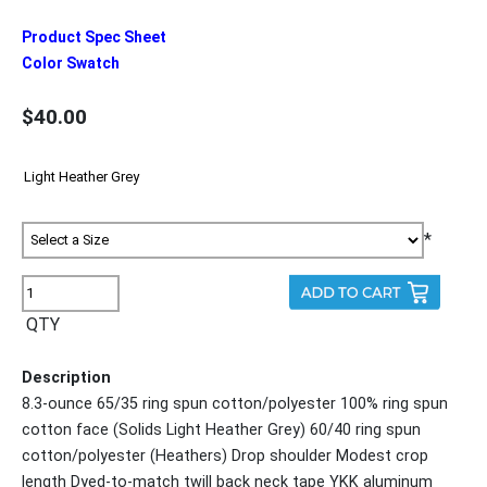
Product Spec Sheet
Color Swatch
$40.00
*
QTY
Description
8.3-ounce 65/35 ring spun cotton/polyester 100% ring spun
cotton face (Solids Light Heather Grey) 60/40 ring spun
cotton/polyester (Heathers) Drop shoulder Modest crop
length Dyed-to-match twill back neck tape YKK aluminum