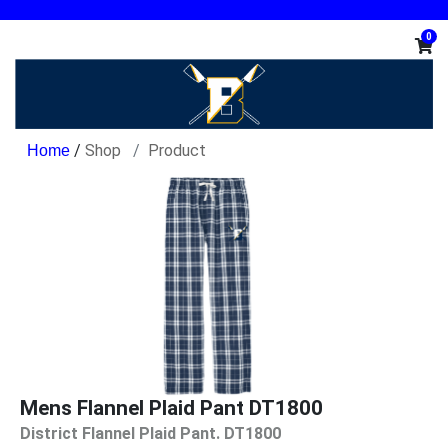
0
/
Shop
Product
Mens Flannel Plaid Pant DT1800
District Flannel Plaid Pant. DT1800