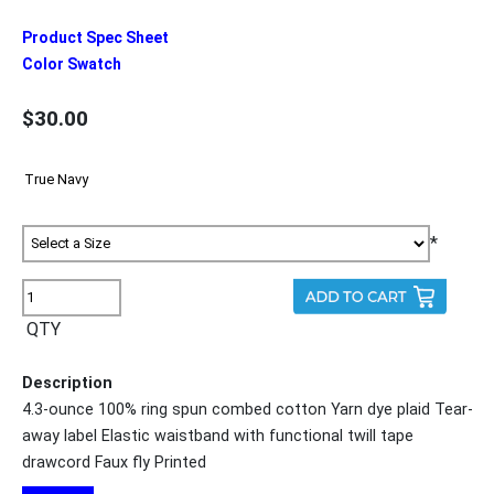
Product Spec Sheet
Color Swatch
$30.00
*
QTY
Description
4.3-ounce 100% ring spun combed cotton Yarn dye plaid Tear-
away label Elastic waistband with functional twill tape
drawcord Faux fly Printed