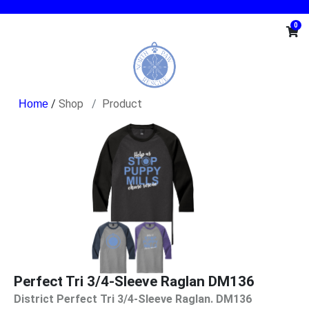
0
/
Shop
Product
Perfect Tri 3/4-Sleeve Raglan DM136
District Perfect Tri 3/4-Sleeve Raglan. DM136