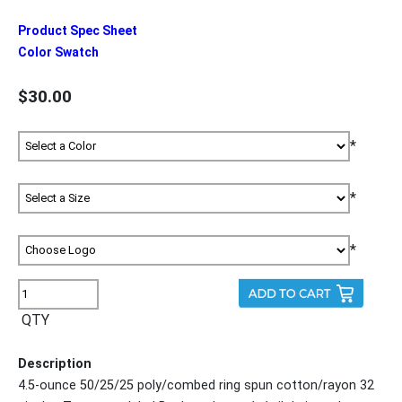
Product Spec Sheet
Color Swatch
$30.00
*
*
*
QTY
Description
4.5-ounce 50/25/25 poly/combed ring spun cotton/rayon 32