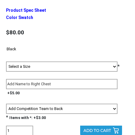
Product Spec Sheet
Color Swatch
$80.00
*
+$5.00
*
Items with *: +$3.00