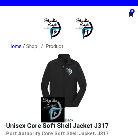
0
/
Shop
Product
Unisex Core Soft Shell Jacket J317
Port Authority Core Soft Shell Jacket. J317