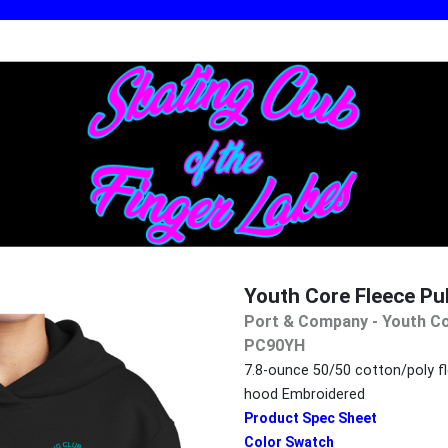
Youth Core Fleece P
Port & Company - Youth Co
PC90YH
7.8-ounce 50/50 cotton/poly fl
hood Embroidered
Product Spec Sheet
Color Swatch