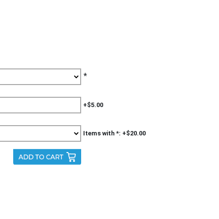
*
+$5.00
Items with *: +$20.00