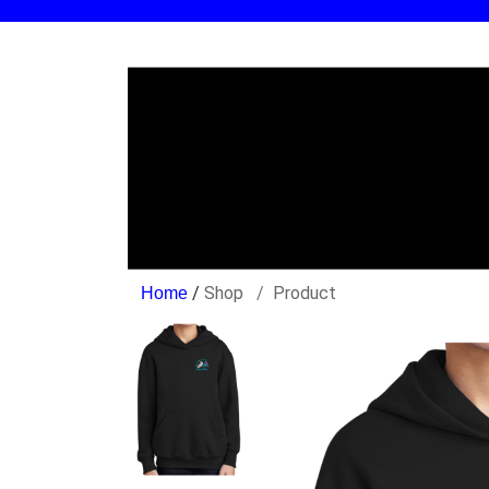
/
Shop
Product