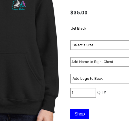
$35.00
QTY
Shop