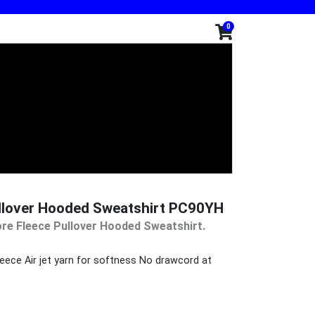
0
ullover Hooded Sweatshirt PC90YH
re Fleece Pullover Hooded Sweatshirt.
eece Air jet yarn for softness No drawcord at