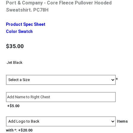
Port & Company - Core Fleece Pullover Hooded
Sweatshirt. PC78H
Product Spec Sheet
Color Swatch
$35.00
*
+$5.00
Items
with *: +$20.00