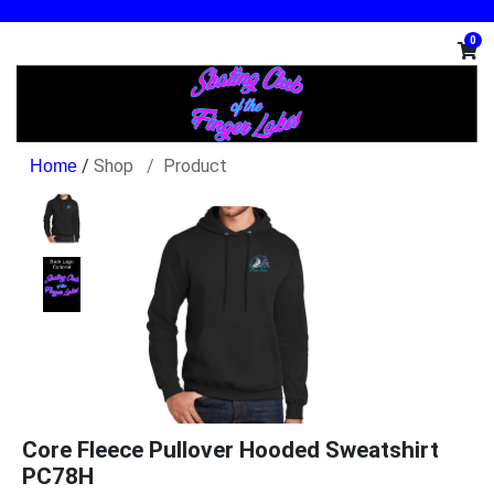
0
/
Shop
Product
Core Fleece Pullover Hooded Sweatshirt
PC78H