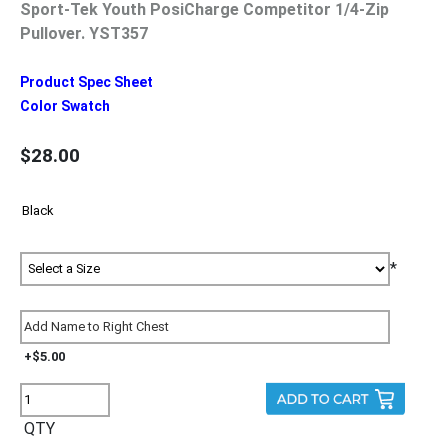
Sport-Tek Youth PosiCharge Competitor 1/4-Zip
Pullover. YST357
Product Spec Sheet
Color Swatch
$28.00
*
+$5.00
QTY