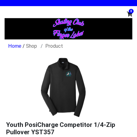
0
/
Shop
Product
Youth PosiCharge Competitor 1/4-Zip
Pullover YST357