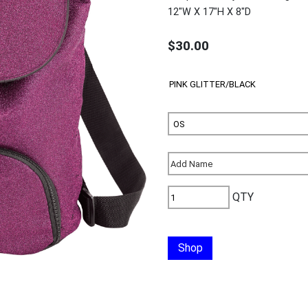
12"W X 17"H X 8"D
$30.00
QTY
Shop