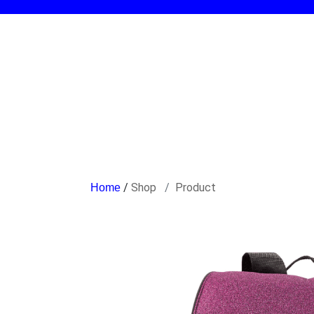
/
Shop
Product