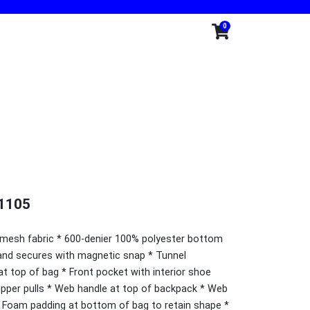
0
1105
 mesh fabric * 600-denier 100% polyester bottom
 and secures with magnetic snap * Tunnel
at top of bag * Front pocket with interior shoe
pper pulls * Web handle at top of backpack * Web
* Foam padding at bottom of bag to retain shape *