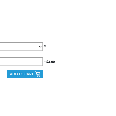
*
+$3.00