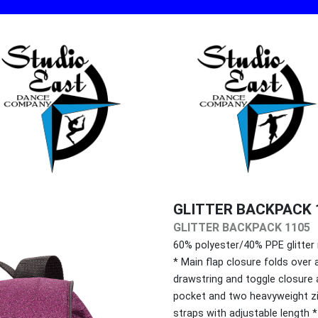
GLITTER BACKPACK 
GLITTER BACKPACK 1105
60% polyester/40% PPE glitter
* Main flap closure folds over
drawstring and toggle closure 
pocket and two heavyweight zi
straps with adjustable length 