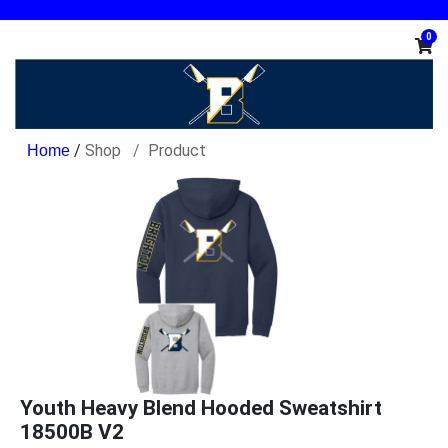
0
/
Shop
Product
Youth Heavy Blend Hooded Sweatshirt
18500B V2