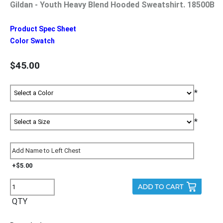
Gildan - Youth Heavy Blend Hooded Sweatshirt. 18500B
Product Spec Sheet
Color Swatch
$45.00
*
*
+$5.00
QTY