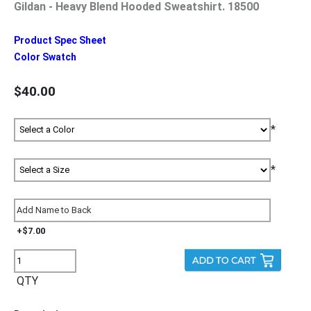
Gildan - Heavy Blend Hooded Sweatshirt. 18500
Product Spec Sheet
Color Swatch
$40.00
*
*
+$7.00
QTY