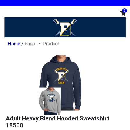
0
/
Shop
Product
Adult Heavy Blend Hooded Sweatshirt
18500