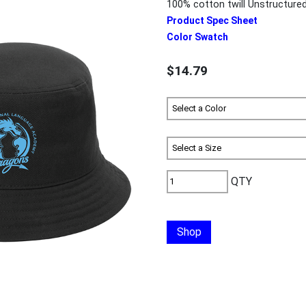
100% cotton twill Unstructured 
Product Spec Sheet
Color Swatch
$14.79
QTY
Shop