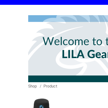
Shop
Product