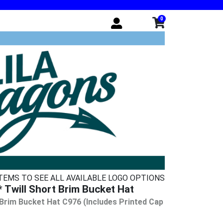
0
ITEMS TO SEE ALL AVAILABLE LOGO OPTIONS
Twill Short Brim Bucket Hat
 Brim Bucket Hat C976 (Includes Printed Cap