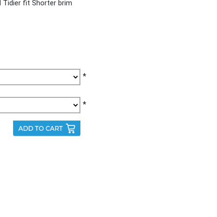
Tidier fit Shorter brim
*
*