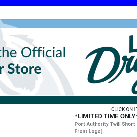
CLICK ON 
*LIMITED TIME ONLY* 
Port Authority Twill Short
Front Logo)