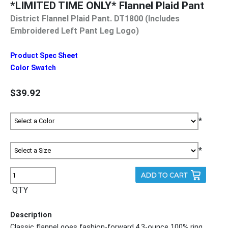
*LIMITED TIME ONLY* Flannel Plaid Pant
District Flannel Plaid Pant. DT1800 (Includes
Embroidered Left Pant Leg Logo)
Product Spec Sheet
Color Swatch
$39.92
*
*
QTY
Description
Classic flannel goes fashion-forward.4.3-ounce 100% ring