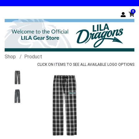
0
Shop
Product
CLICK ON ITEMS TO SEE ALL AVAILABLE LOGO OPTIONS