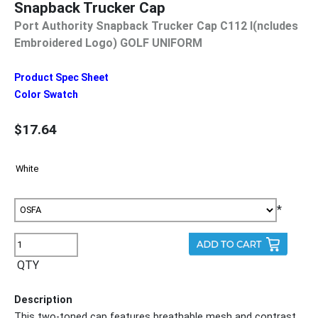
Snapback Trucker Cap
Port Authority Snapback Trucker Cap C112 I(ncludes
Embroidered Logo) GOLF UNIFORM
Product Spec Sheet
Color Swatch
$17.64
*
QTY
Description
This two-toned cap features breathable mesh and contrast