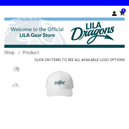
0
Shop
Product
CLICK ON ITEMS TO SEE ALL AVAILABLE LOGO OPTIONS