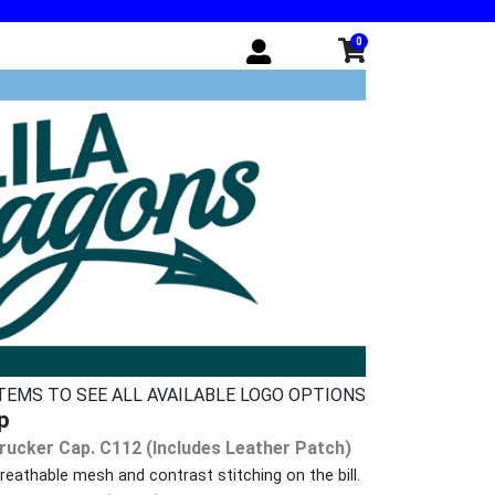
0
ITEMS TO SEE ALL AVAILABLE LOGO OPTIONS
p
rucker Cap. C112 (Includes Leather Patch)
eathable mesh and contrast stitching on the bill.