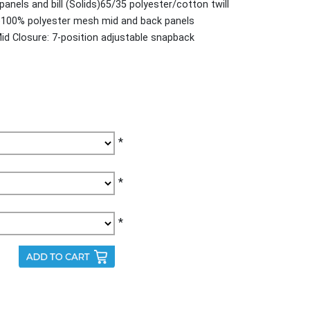
panels and bill (Solids)65/35 polyester/cotton twill
rs)100% polyester mesh mid and back panels
Mid Closure: 7-position adjustable snapback
*
*
*