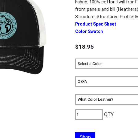
Fabric: 100% cotton twill front 
front panels and bill (Heathe
Structure: Structured Profile: 
Product Spec Sheet
Color Swatch
$18.95
QTY
Shop