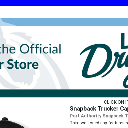
CLICK ON 
Snapback Trucker Ca
Port Authority Snapback T
This two-toned cap features br