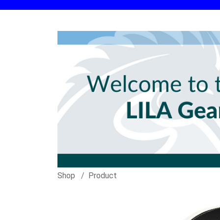
Shop
Product