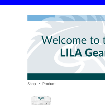
Shop
Product