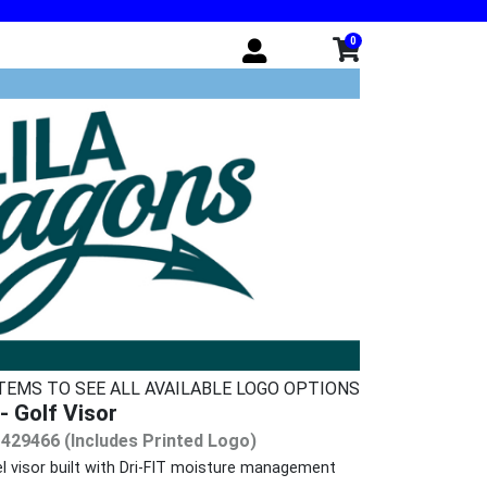
0
ITEMS TO SEE ALL AVAILABLE LOGO OPTIONS
- Golf Visor
 429466 (Includes Printed Logo)
l visor built with Dri-FIT moisture management