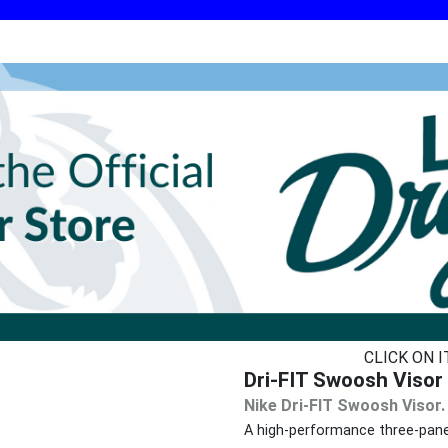
CLICK ON 
Dri-FIT Swoosh Visor 
Nike Dri-FIT Swoosh Visor.
A high-performance three-pane