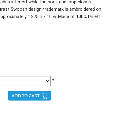
 adds interest while the hook and loop closure
ntrast Swoosh design trademark is embroidered on
 approximately 1.875 h x 10 w. Made of 100% Dri-FIT
*