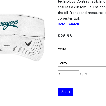
technology. Contrast stitching
ensures a custom fit. The co
the bill. Front panel measures
polyester twill.
Color Swatch
$28.93
QTY
Shop