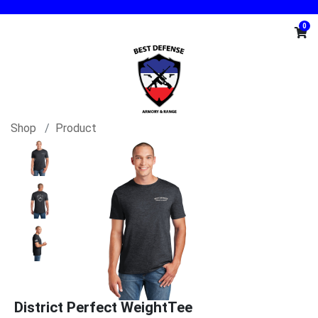
0
Shop
Product
District Perfect WeightTee