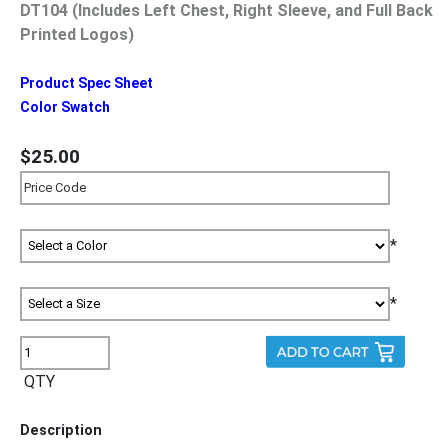
DT104 (Includes Left Chest, Right Sleeve, and Full Back
Printed Logos)
Product Spec Sheet
Color Swatch
$25.00
*
*
QTY
Description