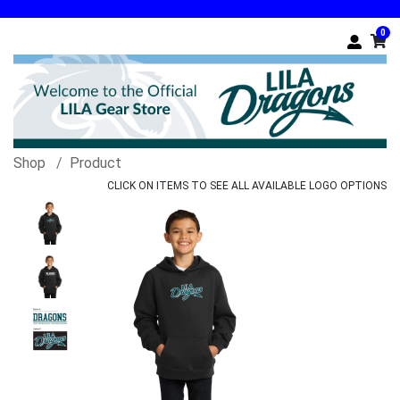
0
Shop
Product
CLICK ON ITEMS TO SEE ALL AVAILABLE LOGO OPTIONS