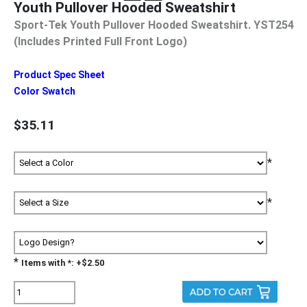
Youth Pullover Hooded Sweatshirt
Sport-Tek Youth Pullover Hooded Sweatshirt. YST254
(Includes Printed Full Front Logo)
Product Spec Sheet
Color Swatch
$35.11
*
*
*
Items with *: +$2.50