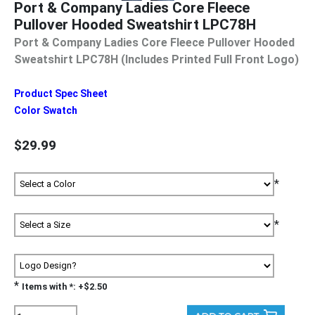
Port & Company Ladies Core Fleece
Pullover Hooded Sweatshirt LPC78H
Port & Company Ladies Core Fleece Pullover Hooded
Sweatshirt LPC78H (Includes Printed Full Front Logo)
Product Spec Sheet
Color Swatch
$29.99
*
*
*
Items with *: +$2.50