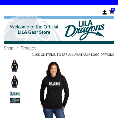
0
Shop
Product
CLICK ON ITEMS TO SEE ALL AVAILABLE LOGO OPTIONS