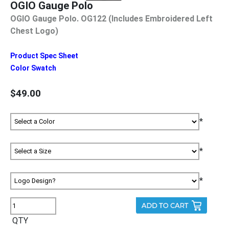
OGIO Gauge Polo
OGIO Gauge Polo. OG122 (Includes Embroidered Left
Chest Logo)
Product Spec Sheet
Color Swatch
$49.00
*
*
*
QTY