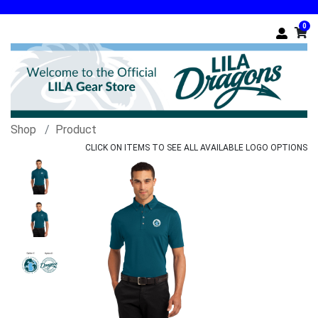
0
Shop
Product
CLICK ON ITEMS TO SEE ALL AVAILABLE LOGO OPTIONS