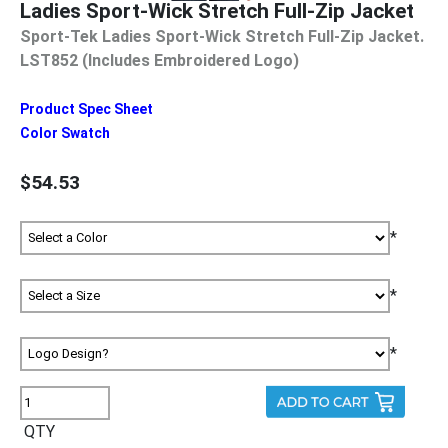
Ladies Sport-Wick Stretch Full-Zip Jacket
Sport-Tek Ladies Sport-Wick Stretch Full-Zip Jacket.
LST852 (Includes Embroidered Logo)
Product Spec Sheet
Color Swatch
$54.53
*
*
*
QTY