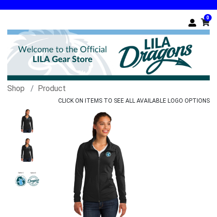
0
Shop
Product
CLICK ON ITEMS TO SEE ALL AVAILABLE LOGO OPTIONS