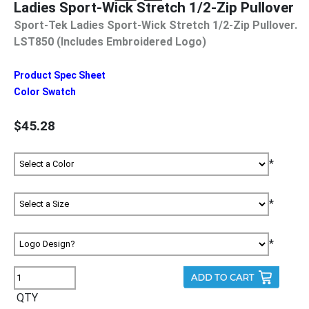
Ladies Sport-Wick Stretch 1/2-Zip Pullover
Sport-Tek Ladies Sport-Wick Stretch 1/2-Zip Pullover.
LST850 (Includes Embroidered Logo)
Product Spec Sheet
Color Swatch
$45.28
*
*
*
QTY