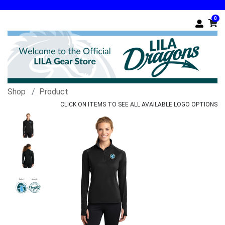
0
Shop
Product
CLICK ON ITEMS TO SEE ALL AVAILABLE LOGO OPTIONS