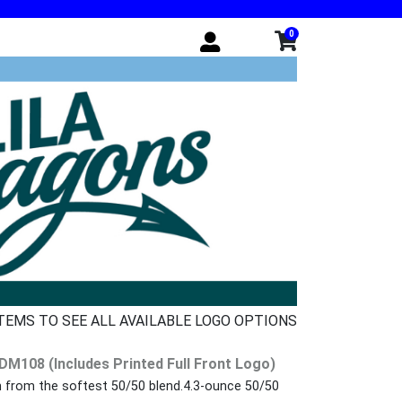
0
ITEMS TO SEE ALL AVAILABLE LOGO OPTIONS
 DM108 (Includes Printed Full Front Logo)
n from the softest 50/50 blend.4.3-ounce 50/50