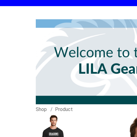
Shop
Product