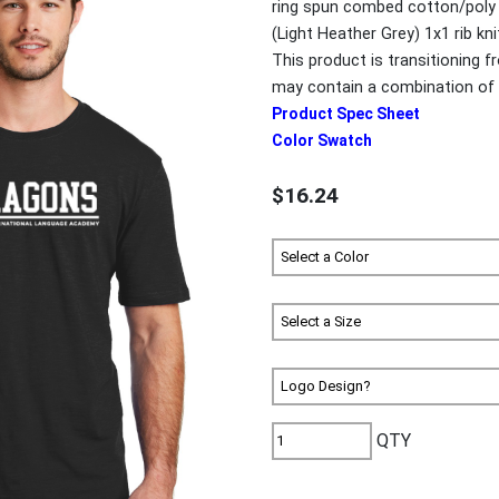
ring spun combed cotton/poly 
(Light Heather Grey) 1x1 rib kn
This product is transitioning 
may contain a combination of 
Product Spec Sheet
Color Swatch
$16.24
QTY