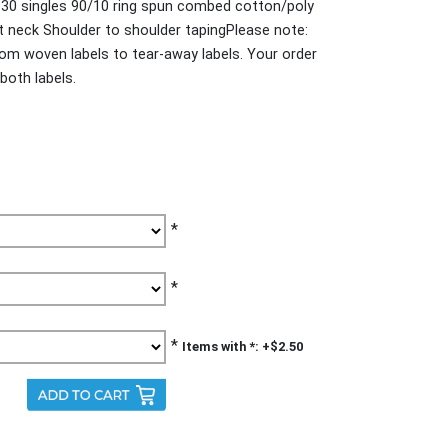
30 singles 90/10 ring spun combed cotton/poly
it neck Shoulder to shoulder tapingPlease note:
from woven labels to tear-away labels. Your order
both labels.
*
*
*
Items with *: +$2.50