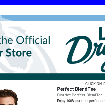
CLICK ON 
Perfect BlendTee
District Perfect BlendTee.
Enjoy 100% pure tee perfectio