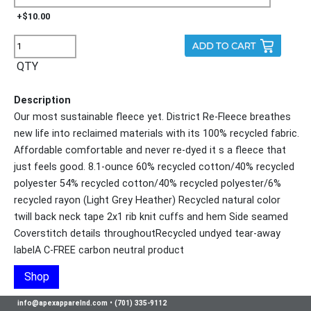
+$10.00
QTY
Description
Our most sustainable fleece yet. District Re-Fleece breathes
new life into reclaimed materials with its 100% recycled fabric.
Affordable comfortable and never re-dyed it s a fleece that
just feels good. 8.1-ounce 60% recycled cotton/40% recycled
polyester 54% recycled cotton/40% recycled polyester/6%
recycled rayon (Light Grey Heather) Recycled natural color
twill back neck tape 2x1 rib knit cuffs and hem Side seamed
Coverstitch details throughoutRecycled undyed tear-away
labelA C-FREE carbon neutral product
Shop
info@apexapparelnd.com
•
(701) 335-9112