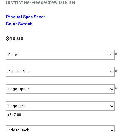
District Re-FleeceCrew DT8104
Product Spec Sheet
Color Swatch
$40.00
*
*
*
+$-7.00