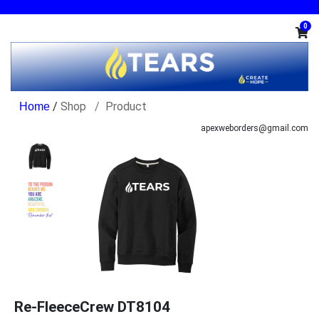
0
/
Shop
Product
apexweborders@gmail.com
Re-FleeceCrew DT8104